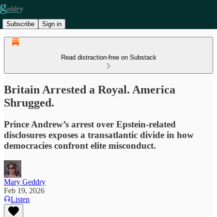
Subscribe
Sign in
Read distraction-free on Substack
Britain Arrested a Royal. America
Shrugged.
Prince Andrew’s arrest over Epstein-related
disclosures exposes a transatlantic divide in how
democracies confront elite misconduct.
Mary Geddry
Feb 19, 2026
Listen