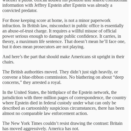
information with Jeffrey Epstein after Epstein was already a
convicted predator.
For those keeping score at home, is not a minor paperwork
infraction. In British law, misconduct in public office is essentially
an abuse-of-trust charge. It requires a willful misuse of official
power serious enough to damage public confidence. It carries, in
theory, a maximum life sentence. That doesn’t mean he’ll face one,
but it does mean prosecutors are not playing.
And here’s the part that should make Americans sit upright in their
chairs.
The British authorities moved. They didn’t just sigh heavily, or
convene a blue-ribbon commission. No blathering on about “deep
concerns,” they arrested a royal.
In the United States, the birthplace of the Epstein network, the
jurisdiction with three million pages of correspondence, the country
where Epstein died in federal custody under what can only be
described as cartoonishly suspicious circumstances, there has been
almost no comparable law enforcement action.
The New York Times couldn’t resist drawing the contrast: Britain
has moved aggressively. America has not.