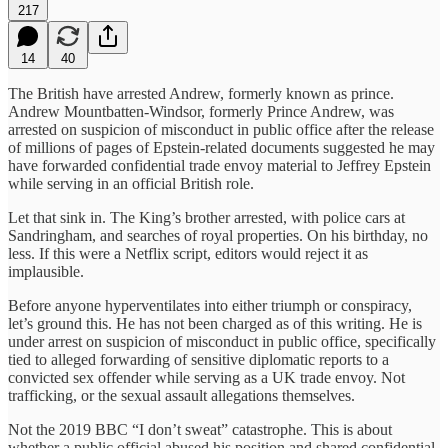
217
14
40
The British have arrested Andrew, formerly known as prince.
Andrew Mountbatten-Windsor, formerly Prince Andrew, was
arrested on suspicion of misconduct in public office after the release
of millions of pages of Epstein-related documents suggested he may
have forwarded confidential trade envoy material to Jeffrey Epstein
while serving in an official British role.
Let that sink in. The King’s brother arrested, with police cars at
Sandringham, and searches of royal properties. On his birthday, no
less. If this were a Netflix script, editors would reject it as
implausible.
Before anyone hyperventilates into either triumph or conspiracy,
let’s ground this. He has not been charged as of this writing. He is
under arrest on suspicion of misconduct in public office, specifically
tied to alleged forwarding of sensitive diplomatic reports to a
convicted sex offender while serving as a UK trade envoy. Not
trafficking, or the sexual assault allegations themselves.
Not the 2019 BBC “I don’t sweat” catastrophe. This is about
whether a public official abused his position and shared confidential