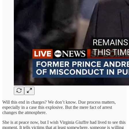
Will this end in charges? We don’t know. Due process matters,
especially in a case this explosive. But the mere fact of arrest
changes the atmosphere.
She is at peace now, but I wish Virginia Giuffre had lived to see this
moment. It tells victims that at least somewhere, someone is willing