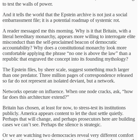
to test the walls of power.
And it tells the world that the Epstein archive is not just a social
embarrassment file; it is a potential roadmap of systemic rot.
A reader messaged me this morning. Why is it that Britain, with a
literal hereditary monarchy, appears more willing to interrogate elite
misconduct than the self-proclaimed beacon of democratic
accountability? Why does a constitutional monarchy look more
comfortable applying the phrase “no one is above the law” than a
republic that engraved the concept into its founding mythology?
The Epstein files, by sheer scale, suggest something much larger
than one predator. Three million pages of correspondence released
so far do not represent an isolated deviant, but a network.
Networks operate on influence. When one node cracks, ask, “how
far does this architecture extend?”
Britain has chosen, at least for now, to stress-test its institutions
publicly. America appears content to let the dust settle quietly.
Perhaps that will change, and perhaps prosecutors here are building
cases we can’t see. Perhaps the silence is strategic.
Or we are watching two democracies reveal very different comfort