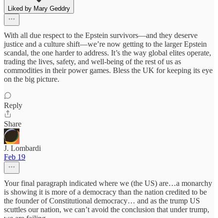
Liked by Mary Geddry
With all due respect to the Epstein survivors—and they deserve
justice and a culture shift—we’re now getting to the larger Epstein
scandal, the one harder to address. It’s the way global elites operate,
trading the lives, safety, and well-being of the rest of us as
commodities in their power games. Bless the UK for keeping its eye
on the big picture.
Reply
Share
J. Lombardi
Feb 19
Your final paragraph indicated where we (the US) are…a monarchy
is showing it is more of a democracy than the nation credited to be
the founder of Constitutional democracy… and as the trump US
scuttles our nation, we can’t avoid the conclusion that under trump,