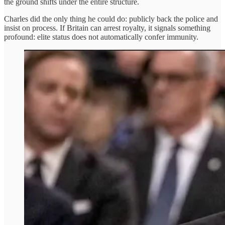
the ground shifts under the entire structure.
Charles did the only thing he could do: publicly back the police and
insist on process. If Britain can arrest royalty, it signals something
profound: elite status does not automatically confer immunity.