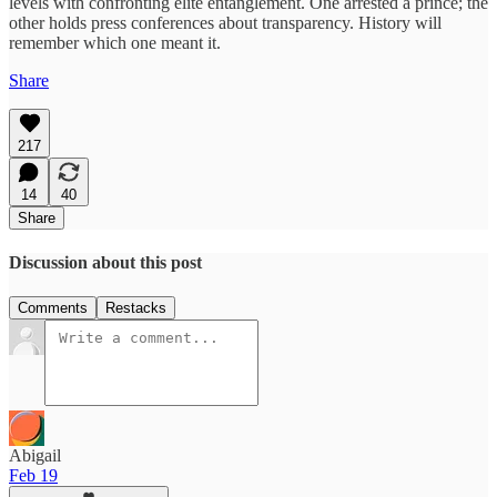
levels with confronting elite entanglement. One arrested a prince; the
other holds press conferences about transparency. History will
remember which one meant it.
Share
217
14
40
Share
Discussion about this post
Comments
Restacks
Abigail
Feb 19