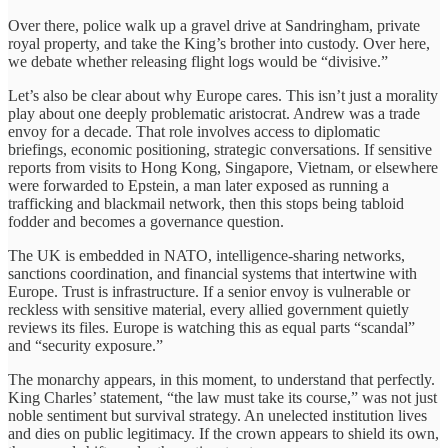
Over there, police walk up a gravel drive at Sandringham, private
royal property, and take the King’s brother into custody. Over here,
we debate whether releasing flight logs would be “divisive.”
Let’s also be clear about why Europe cares. This isn’t just a morality
play about one deeply problematic aristocrat. Andrew was a trade
envoy for a decade. That role involves access to diplomatic
briefings, economic positioning, strategic conversations. If sensitive
reports from visits to Hong Kong, Singapore, Vietnam, or elsewhere
were forwarded to Epstein, a man later exposed as running a
trafficking and blackmail network, then this stops being tabloid
fodder and becomes a governance question.
The UK is embedded in NATO, intelligence-sharing networks,
sanctions coordination, and financial systems that intertwine with
Europe. Trust is infrastructure. If a senior envoy is vulnerable or
reckless with sensitive material, every allied government quietly
reviews its files. Europe is watching this as equal parts “scandal”
and “security exposure.”
The monarchy appears, in this moment, to understand that perfectly.
King Charles’ statement, “the law must take its course,” was not just
noble sentiment but survival strategy. An unelected institution lives
and dies on public legitimacy. If the crown appears to shield its own,