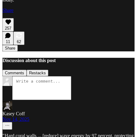
Share
257
11
62
Share
Discussion about this post
Comments
Restacks
Kasey Coff
Nov 14, 2025
"Hard coral walls ... [reduce] wave energy by 97 percent, protecting