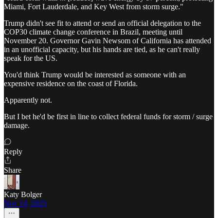
Miami, Fort Lauderdale, and Key West from storm surge."
Trump didn't see fit to attend or send an official delegation to the
COP30 climate change conference in Brazil, meeting until
November 20. Governor Gavin Newsom of California has attended
in an unofficial capacity, but his hands are tied, as he can't really
speak for the US.
You'd think Trump would be interested as someone with an
expensive residence on the coast of Florida.
Apparently not.
But I bet he'd be first in line to collect federal funds for storm / surge
damage.
Reply
Share
Katy Bolger
Nov 14, 2025