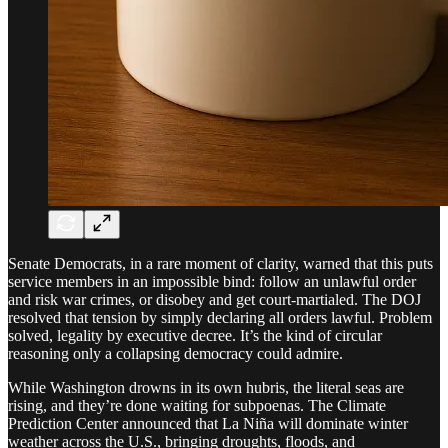
Senate Democrats, in a rare moment of clarity, warned that this puts
service members in an impossible bind: follow an unlawful order
and risk war crimes, or disobey and get court-martialed. The DOJ
resolved that tension by simply declaring all orders lawful. Problem
solved, legality by executive decree. It’s the kind of circular
reasoning only a collapsing democracy could admire.
While Washington drowns in its own hubris, the literal seas are
rising, and they’re done waiting for subpoenas. The Climate
Prediction Center announced that La Niña will dominate winter
weather across the U.S., bringing droughts, floods, and