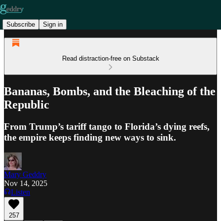
Subscribe
Sign in
Read distraction-free on Substack
Bananas, Bombs, and the Bleaching of the
Republic
From Trump’s tariff tango to Florida’s dying reefs,
the empire keeps finding new ways to sink.
Mary Geddry
Nov 14, 2025
Listen
257