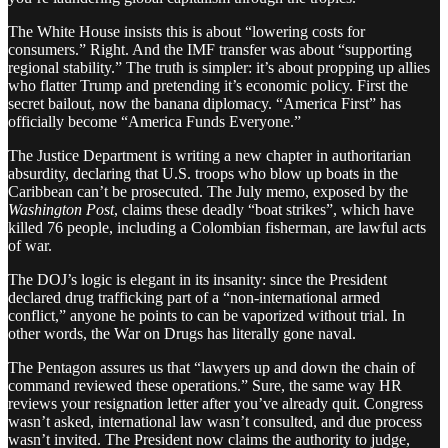
The White House insists this is about “lowering costs for
consumers.” Right. And the IMF transfer was about “supporting
regional stability.” The truth is simpler: it’s about propping up allies
who flatter Trump and pretending it’s economic policy. First the
secret bailout, now the banana diplomacy. “America First” has
officially become “America Funds Everyone.”
The Justice Department is writing a new chapter in authoritarian
absurdity, declaring that U.S. troops who blow up boats in the
Caribbean can’t be prosecuted. The July memo, exposed by the
Washington Post
, claims these deadly “boat strikes”, which have
killed 76 people, including a Colombian fisherman, are lawful acts
of war.
The DOJ’s logic is elegant in its insanity: since the President
declared drug trafficking part of a “non-international armed
conflict,” anyone he points to can be vaporized without trial. In
other words, the War on Drugs has literally gone naval.
The Pentagon assures us that “lawyers up and down the chain of
command reviewed these operations.” Sure, the same way HR
reviews your resignation letter after you’ve already quit. Congress
wasn’t asked, international law wasn’t consulted, and due process
wasn’t invited. The President now claims the authority to judge,