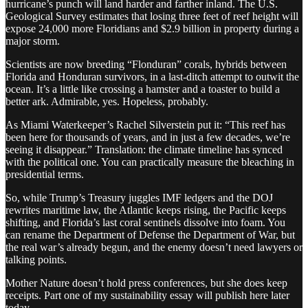
hurricane’s punch will land harder and farther inland. The U.S.
Geological Survey estimates that losing three feet of reef height will
expose 24,000 more Floridians and $2.9 billion in property during a
major storm.
Scientists are now breeding “Flonduran” corals, hybrids between
Florida and Honduran survivors, in a last-ditch attempt to outwit the
ocean. It’s a little like crossing a hamster and a toaster to build a
better ark. Admirable, yes. Hopeless, probably.
As Miami Waterkeeper’s Rachel Silverstein put it: “This reef has
been here for thousands of years, and in just a few decades, we’re
seeing it disappear.” Translation: the climate timeline has synced
with the political one. You can practically measure the bleaching in
presidential terms.
So, while Trump’s Treasury juggles IMF ledgers and the DOJ
rewrites maritime law, the Atlantic keeps rising, the Pacific keeps
shifting, and Florida’s last coral sentinels dissolve into foam. You
can rename the Department of Defense the Department of War, but
the real war’s already begun, and the enemy doesn’t need lawyers or
talking points.
Mother Nature doesn’t hold press conferences, but she does keep
receipts. Part one of my sustainability essay will publish here later
today.