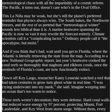
meteorological chaos with all the impartiality of a cosmic referee.
The Pacific, it turns out, doesn’t care who’s in the Oval Office.
This La Niña may be weak, but she’s still the planet’s preferred
reminder that physics always wins. The South bakes, the Northwest
freezes, and the rest of us pretend that “meteorological winter”
sounds less biblical than it is. A marine heatwave spanning the
Pacific is now so vast it may rewrite the forecast entirely. Climate
scientists call it a “complicating factor.” Ordinary people call it “the
apocalypse, but moist.”
And if you think that’s bad, wait until you get to Florida, where the
Atlantic is literally removing the state from the map. According to a
new
National Geographic
report, last year’s heatwave cooked the
coral reefs so thoroughly that staghorn and elkhorn corals, once the
sentinels of Florida’s coast, are now functionally extinct.
Down off Key Largo, researcher Katey Lesneski watched a reef that
had taken centuries to grow turn ghost white in real time. “I was
crying underwater into my mask,” she said. Imagine weeping into
an ocean that’s too warm to notice.
Those reefs weren’t decoration; they were defense. Hard coral walls
that reduced wave energy by 97 percent, protecting Miami, Fort
Lauderdale, and Key West from storm surge. Without them, every