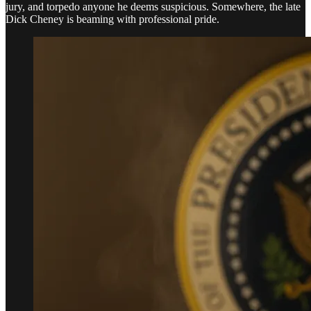
jury, and torpedo anyone he deems suspicious. Somewhere, the late
Dick Cheney is beaming with professional pride.