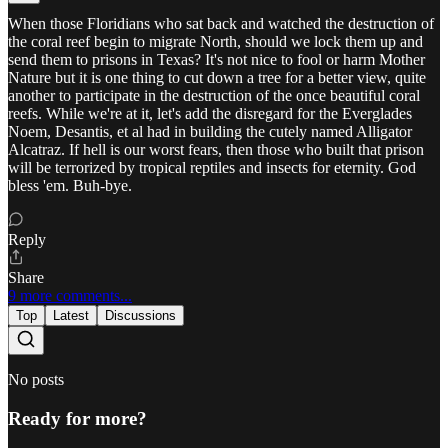
When those Floridians who sat back and watched the destruction of
the coral reef begin to migrate North, should we lock them up and
send them to prisons in Texas? It's not nice to fool or harm Mother
Nature but it is one thing to cut down a tree for a better view, quite
another to participate in the destruction of the once beautiful coral
reefs. While we're at it, let's add the disregard for the Everglades
Noem, Desantis, et al had in building the cutely named Alligator
Alcatraz. If hell is our worst fears, then those who built that prison
will be terrorized by tropical reptiles and insects for eternity. God
bless 'em. Buh-bye.
Reply
Share
9 more comments...
Top
Latest
Discussions
No posts
Ready for more?