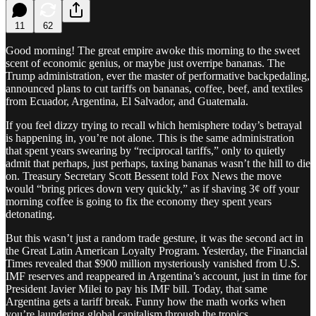
11
62
Good morning! The great empire awoke this morning to the sweet
scent of economic genius, or maybe just overripe bananas. The
Trump administration, ever the master of performative backpedaling,
announced plans to cut tariffs on bananas, coffee, beef, and textiles
from Ecuador, Argentina, El Salvador, and Guatemala.
If you feel dizzy trying to recall which hemisphere today’s betrayal
is happening in, you’re not alone. This is the same administration
that spent years swearing by “reciprocal tariffs,” only to quietly
admit that perhaps, just perhaps, taxing bananas wasn’t the hill to die
on. Treasury Secretary Scott Bessent told Fox News the move
would “bring prices down very quickly,” as if shaving 3¢ off your
morning coffee is going to fix the economy they spent years
detonating.
But this wasn’t just a random trade gesture, it was the second act in
the Great Latin American Loyalty Program. Yesterday, the Financial
Times revealed that $900 million mysteriously vanished from U.S.
IMF reserves and reappeared in Argentina’s account, just in time for
President Javier Milei to pay his IMF bill. Today, that same
Argentina gets a tariff break. Funny how the math works when
you’re laundering global capitalism through the tropics.