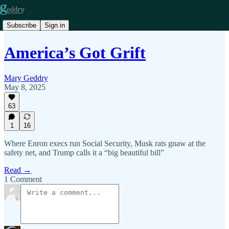
Subscribe
Sign in
America’s Got Grift
Mary Geddry
May 8, 2025
63
1
16
Where Enron execs run Social Security, Musk rats gnaw at the
safety net, and Trump calls it a “big beautiful bill”
Read →
1 Comment