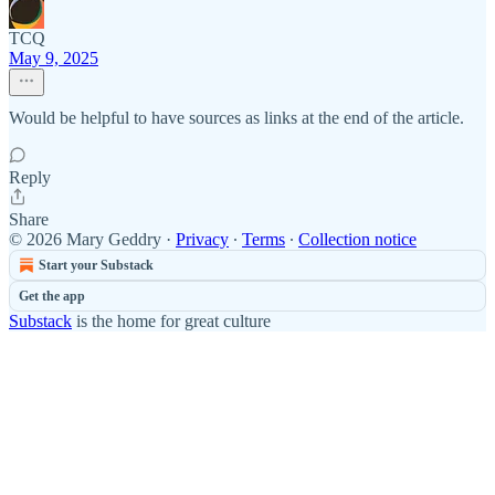
TCQ
May 9, 2025
Would be helpful to have sources as links at the end of the article.
Reply
Share
© 2026 Mary Geddry
·
Privacy
∙
Terms
∙
Collection notice
Start your Substack
Get the app
Substack
is the home for great culture