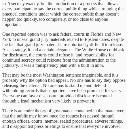
isn’t secrecy exactly, but the production of a process that allows
every participant to say the correct public thing while arranging the
practical conditions under which the correct public thing doesn’t
happen too quickly, too completely, or too close to anyone
important.
One reported option was to ask federal courts in Florida and New
York to unseal grand jury materials related to Epstein cases, despite
the fact that grand jury materials are notoriously difficult to release.
As a strategy, it had a certain elegance. The White House could ask
for disclosure, the courts could refuse it, and responsibility for
continued secrecy could relocate from the administration to the
judiciary. It was a transparency plan with a built-in alibi.
That may be the most Washington sentence imaginable, and it is
probably why the option had appeal. No one has to say they oppose
releasing the material. No one has to stand up and defend
withholding records that supporters have been promised for years.
Everyone can favor disclosure, provided disclosure is routed
through a legal mechanism very likely to prevent it.
There is an entire theory of governance contained in that maneuver,
that the public may know once the request has passed through
enough offices, courts, memos, sealed procedures, adverse rulings,
and disappointed press briefings to ensure that everyone involved