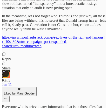
slow‑roll has turned “transparency” into a bureaucratic hostage
situation that only an audit is now prying open.
In the meantime, let's not forget who Trump is and just why all these
files are being withheld. It's no secret that Donald Trump has a --let's
call it, shady past. Correlation is not Causation but, c'mon -- does
anyone really think he wasn't involved?
https://jaywilson1.substack.com/p/sex-lives-of-the-rich-and-famous?
r=10sd39&utm_campaign=post-expanded-
share&utm_medium=web
Reply
Share
Kelly
Jun 11
Liked by Mary Geddry
Everyone who is privy to any information that is in those files that