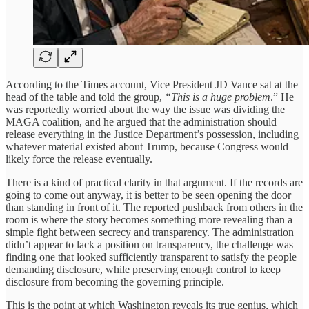
According to the Times account, Vice President JD Vance sat at the
head of the table and told the group,
“This is a huge problem
.” He
was reportedly worried about the way the issue was dividing the
MAGA coalition, and he argued that the administration should
release everything in the Justice Department’s possession, including
whatever material existed about Trump, because Congress would
likely force the release eventually.
There is a kind of practical clarity in that argument. If the records are
going to come out anyway, it is better to be seen opening the door
than standing in front of it. The reported pushback from others in the
room is where the story becomes something more revealing than a
simple fight between secrecy and transparency. The administration
didn’t appear to lack a position on transparency, the challenge was
finding one that looked sufficiently transparent to satisfy the people
demanding disclosure, while preserving enough control to keep
disclosure from becoming the governing principle.
This is the point at which Washington reveals its true genius, which