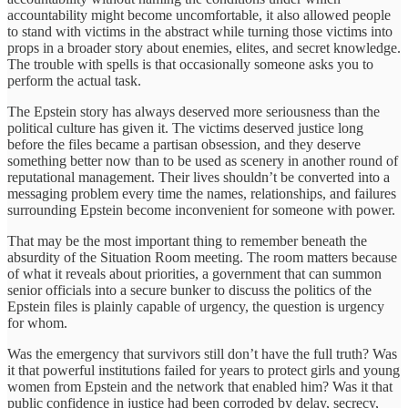
accountability might become uncomfortable, it also allowed people
to stand with victims in the abstract while turning those victims into
props in a broader story about enemies, elites, and secret knowledge.
The trouble with spells is that occasionally someone asks you to
perform the actual task.
The Epstein story has always deserved more seriousness than the
political culture has given it. The victims deserved justice long
before the files became a partisan obsession, and they deserve
something better now than to be used as scenery in another round of
reputational management. Their lives shouldn’t be converted into a
messaging problem every time the names, relationships, and failures
surrounding Epstein become inconvenient for someone with power.
That may be the most important thing to remember beneath the
absurdity of the Situation Room meeting. The room matters because
of what it reveals about priorities, a government that can summon
senior officials into a secure bunker to discuss the politics of the
Epstein files is plainly capable of urgency, the question is urgency
for whom.
Was the emergency that survivors still don’t have the full truth? Was
it that powerful institutions failed for years to protect girls and young
women from Epstein and the network that enabled him? Was it that
public confidence in justice had been corroded by delay, secrecy,