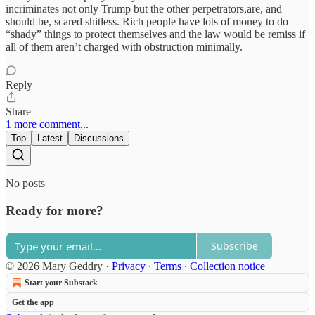
incriminates not only Trump but the other perpetrators,are, and
should be, scared shitless. Rich people have lots of money to do
“shady” things to protect themselves and the law would be remiss if
all of them aren’t charged with obstruction minimally.
Reply
Share
1 more comment...
Top
Latest
Discussions
No posts
Ready for more?
Subscribe
© 2026 Mary Geddry
·
Privacy
∙
Terms
∙
Collection notice
Start your Substack
Get the app