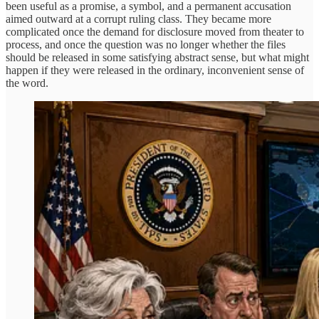
been useful as a promise, a symbol, and a permanent accusation
aimed outward at a corrupt ruling class. They became more
complicated once the demand for disclosure moved from theater to
process, and once the question was no longer whether the files
should be released in some satisfying abstract sense, but what might
happen if they were released in the ordinary, inconvenient sense of
the word.