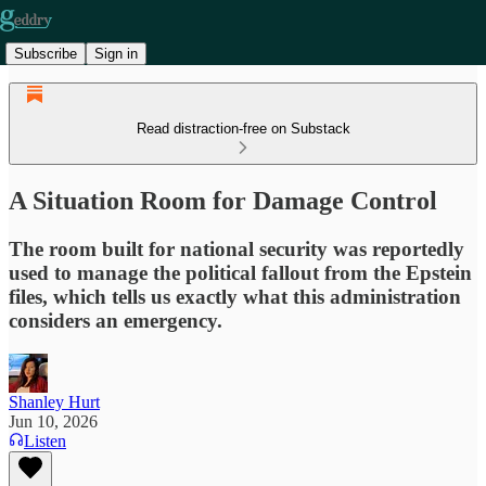
Subscribe
Sign in
Read distraction-free on Substack
A Situation Room for Damage Control
The room built for national security was reportedly
used to manage the political fallout from the Epstein
files, which tells us exactly what this administration
considers an emergency.
Shanley Hurt
Jun 10, 2026
Listen