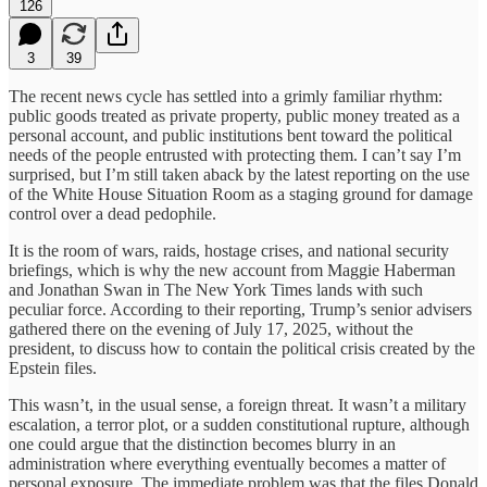
126
3
39
The recent news cycle has settled into a grimly familiar rhythm:
public goods treated as private property, public money treated as a
personal account, and public institutions bent toward the political
needs of the people entrusted with protecting them. I can’t say I’m
surprised, but I’m still taken aback by the latest reporting on the use
of the White House Situation Room as a staging ground for damage
control over a dead pedophile.
It is the room of wars, raids, hostage crises, and national security
briefings, which is why the new account from Maggie Haberman
and Jonathan Swan in The New York Times lands with such
peculiar force. According to their reporting, Trump’s senior advisers
gathered there on the evening of July 17, 2025, without the
president, to discuss how to contain the political crisis created by the
Epstein files.
This wasn’t, in the usual sense, a foreign threat. It wasn’t a military
escalation, a terror plot, or a sudden constitutional rupture, although
one could argue that the distinction becomes blurry in an
administration where everything eventually becomes a matter of
personal exposure. The immediate problem was that the files Donald