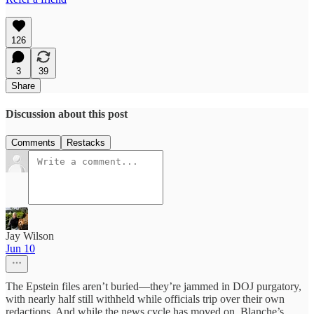
126
3
39
Share
Discussion about this post
Comments
Restacks
Jay Wilson
Jun 10
The Epstein files aren’t buried—they’re jammed in DOJ purgatory,
with nearly half still withheld while officials trip over their own
redactions. And while the news cycle has moved on, Blanche’s