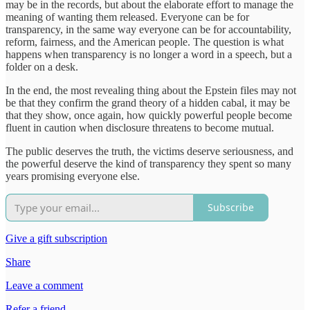
may be in the records, but about the elaborate effort to manage the
meaning of wanting them released. Everyone can be for
transparency, in the same way everyone can be for accountability,
reform, fairness, and the American people. The question is what
happens when transparency is no longer a word in a speech, but a
folder on a desk.
In the end, the most revealing thing about the Epstein files may not
be that they confirm the grand theory of a hidden cabal, it may be
that they show, once again, how quickly powerful people become
fluent in caution when disclosure threatens to become mutual.
The public deserves the truth, the victims deserve seriousness, and
the powerful deserve the kind of transparency they spent so many
years promising everyone else.
Subscribe
Give a gift subscription
Share
Leave a comment
Refer a friend