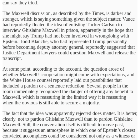
can say they tried.
The Maxwell discussion, as described by the Times, is darker and
stranger, which is saying something given the subject matter. Vance
had reportedly floated the idea of enlisting Tucker Carlson to
interview Ghislaine Maxwell in prison, apparently in the hope that
she might say Trump had not been involved in wrongdoing with
Epstein. Todd Blanche, who had represented Trump personally
before becoming deputy attorney general, reportedly suggested that
Justice Department lawyers could question Maxwell and release the
transcript.
At some point, according to the account, the question arose of
whether Maxwell’s cooperation might come with expectations, and
the White House counsel reportedly laid out possibilities that
included a pardon or a sentence reduction. Several people in the
room immediately recognized the danger of offering any benefit to
Maxwell, which is reassuring in the limited way it is reassuring
when the obvious is still able to secure a majority.
The fact that the idea was apparently rejected does matter. It is better,
clearly, not to pardon Ghislaine Maxwell than to pardon Ghislaine
Maxwell. Still, the conversation itself is difficult to move past,
because it suggests an atmosphere in which one of Epstein’s closest
convicted accomplices could be considered not only as a witness or