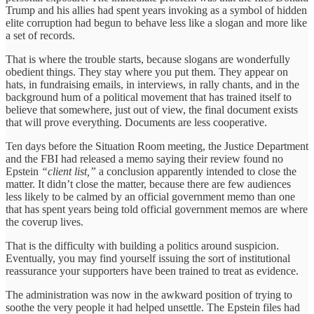
Trump and his allies had spent years invoking as a symbol of hidden
elite corruption had begun to behave less like a slogan and more like
a set of records.
That is where the trouble starts, because slogans are wonderfully
obedient things. They stay where you put them. They appear on
hats, in fundraising emails, in interviews, in rally chants, and in the
background hum of a political movement that has trained itself to
believe that somewhere, just out of view, the final document exists
that will prove everything. Documents are less cooperative.
Ten days before the Situation Room meeting, the Justice Department
and the FBI had released a memo saying their review found no
Epstein
“client list,”
a conclusion apparently intended to close the
matter. It didn’t close the matter, because there are few audiences
less likely to be calmed by an official government memo than one
that has spent years being told official government memos are where
the coverup lives.
That is the difficulty with building a politics around suspicion.
Eventually, you may find yourself issuing the sort of institutional
reassurance your supporters have been trained to treat as evidence.
The administration was now in the awkward position of trying to
soothe the very people it had helped unsettle. The Epstein files had