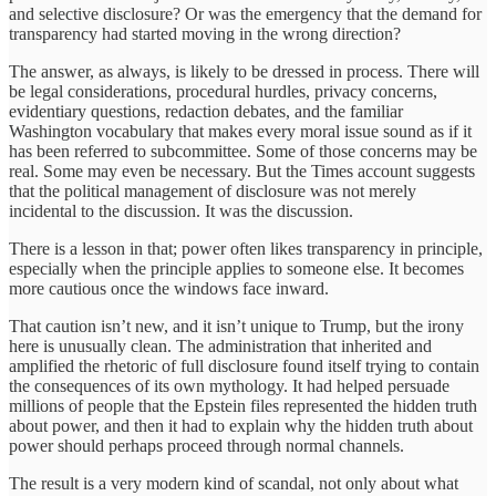
and selective disclosure? Or was the emergency that the demand for
transparency had started moving in the wrong direction?
The answer, as always, is likely to be dressed in process. There will
be legal considerations, procedural hurdles, privacy concerns,
evidentiary questions, redaction debates, and the familiar
Washington vocabulary that makes every moral issue sound as if it
has been referred to subcommittee. Some of those concerns may be
real. Some may even be necessary. But the Times account suggests
that the political management of disclosure was not merely
incidental to the discussion. It was the discussion.
There is a lesson in that; power often likes transparency in principle,
especially when the principle applies to someone else. It becomes
more cautious once the windows face inward.
That caution isn’t new, and it isn’t unique to Trump, but the irony
here is unusually clean. The administration that inherited and
amplified the rhetoric of full disclosure found itself trying to contain
the consequences of its own mythology. It had helped persuade
millions of people that the Epstein files represented the hidden truth
about power, and then it had to explain why the hidden truth about
power should perhaps proceed through normal channels.
The result is a very modern kind of scandal, not only about what