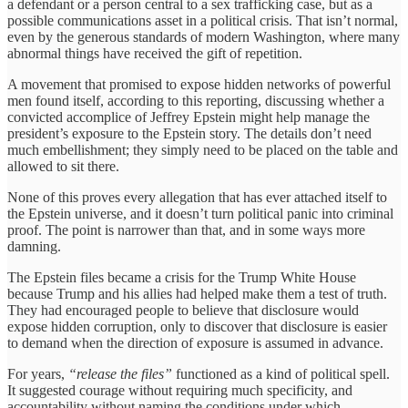
a defendant or a person central to a sex trafficking case, but as a
possible communications asset in a political crisis. That isn’t normal,
even by the generous standards of modern Washington, where many
abnormal things have received the gift of repetition.
A movement that promised to expose hidden networks of powerful
men found itself, according to this reporting, discussing whether a
convicted accomplice of Jeffrey Epstein might help manage the
president’s exposure to the Epstein story. The details don’t need
much embellishment; they simply need to be placed on the table and
allowed to sit there.
None of this proves every allegation that has ever attached itself to
the Epstein universe, and it doesn’t turn political panic into criminal
proof. The point is narrower than that, and in some ways more
damning.
The Epstein files became a crisis for the Trump White House
because Trump and his allies had helped make them a test of truth.
They had encouraged people to believe that disclosure would
expose hidden corruption, only to discover that disclosure is easier
to demand when the direction of exposure is assumed in advance.
For years,
“release the files”
functioned as a kind of political spell.
It suggested courage without requiring much specificity, and
accountability without naming the conditions under which