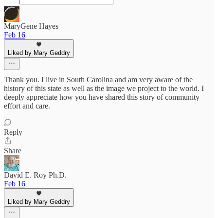
MaryGene Hayes
Feb 16
Liked by Mary Geddry
Thank you. I live in South Carolina and am very aware of the
history of this state as well as the image we project to the world. I
deeply appreciate how you have shared this story of community
effort and care.
Reply
Share
David E. Roy Ph.D.
Feb 16
Liked by Mary Geddry