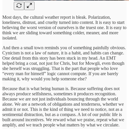
Most days, the cultural weather report is bleak. Polarization,
loneliness, distrust, and cruelty turned into content. It is easy to start
believing the worst version of ourselves is the truest one. It is easy to
think we are sliding toward something colder, meaner, and more
isolated.
And then a small town reminds you of something painfully obvious.
Cynicism is not a law of nature, it is a habit, and habits can change.
One detail from this story has been stuck in my head. An EMT
helped bring a coat, not just for Chris, but for Mowgli, even though
she herself was struggling. That is the part that people who love
“every man for himself” logic cannot compute. If you are barely
making it, why would you help someone else?
Because that is what being human is. Because suffering does not
always produce selfishness, sometimes it produces recognition.
Because we are not just individuals bouncing through the world
alone. We are a network of obligations and tenderness, whether we
admit it or not. This is the kind of thing we need to notice, not as a
sentimental distraction, but as a compass. A lot of our public life is
built around incentives. We reward what we praise, repeat what we
amplify, and we teach people what matters by what we circulate.