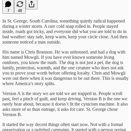
7
48
In St. George, South Carolina, something quietly radical happened
during a winter storm. A rare cold snap rolled in. People stayed
inside, roads got tricky, and everyone did what you are told to do in
bad weather: stay safe, keep warm, keep your circle close. And then
someone noticed a man outside.
His name is Chris Brannon. He was unhoused, and had a dog with
him named Mowgli. If you have ever known someone living
outdoors, you know the math. The dog is not just a pet, the dog is
family, protection, warmth, and the one creature who does not ask
you to prove your worth before offering loyalty. Chris and Mowgli
were out there when it was dangerous to be out there. This is usually
where America’s story splits.
Version A is the story we are told we are trapped in. People scroll
past, feel a pinch of guilt, and keep driving. Version B is the one we
rarely hear about, because it doesn’t fit the cynicism machine. It also
asks more of us than outrage, it asks for care. St. George chose
Version B.
It started the way decent things often start now. Not with a formal
organization or a polished campaign. It started with a person seeing