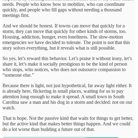
needs. People who know how to mobilize, who can coordinate
quickly, and people who fill gaps without needing a thousand
meetings first.
And we should be honest. If towns can move that quickly for a
storm, they can move that quickly for other kinds of storms, too.
Housing, addiction, hunger, even loneliness. The slow-motion
emergencies we have decided to tolerate. The point is not that this
story solves everything, but it reveals what is still possible.
So yes, let’s reward this behavior. Let’s praise it without irony, let’s
share it, let’s make it socially prestigious to be the kind of person
who stops, who notices, who does not outsource compassion to
“someone else.”
Because there is light, not just hypothetical, far away light either. It
is already here, flickering in small places, waiting for us to pay
attention long enough to make it spread. A small town in South
Carolina saw a man and his dog in a storm and decided: not on our
watch.
That is hope. Not the passive kind that waits for things to get better,
but the active kind that makes better things happen. And we could
do a lot worse than building a future out of that.