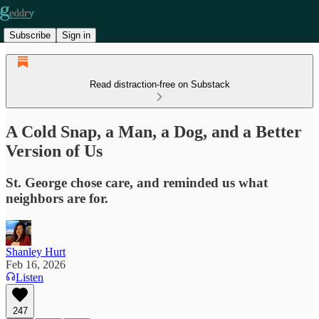
Subscribe
Sign in
Read distraction-free on Substack
A Cold Snap, a Man, a Dog, and a Better
Version of Us
St. George chose care, and reminded us what
neighbors are for.
Shanley Hurt
Feb 16, 2026
Listen
247