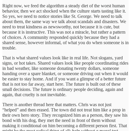
Right now, we feed the algorithm a steady diet of the worst human
behavior, then we act shocked when the culture starts tasting like it.
So yes, we need to notice stories like St. George. We need to talk
about them, the same way we talk about scandals and disasters. We
need to treat kindness as newsworthy, not because it is cute, but
because it is instructive. This was not a miracle, but rather a pattern
of choices. A community responded quickly because they had a
shared sense, however informal, of what you do when someone is in
trouble.
That is what shared values look like in real life. Not slogans, yard
signs, or hot takes. Shared values look like people coordinating rides
in bad weather, like someone donating twenty dollars, someone
handing over a spare blanket, or someone driving out when it would
be easier to stay home. And if you want a glimpse of a better future
that is not too far away, start here. The future is built out of these
small decisions. The future is ordinary people deciding, again and
again, that cruelty is not inevitable.
There is another thread here that matters. Chris was not just
“helped” and then erased. The town did not treat him like a prop in
their own hero story. They recognized him as a person, they saw his
bond with his dog, they met the need in front of them without
making it conditional on him becoming a different person first. That
might be the most radical thing of all:
help without a moral test.