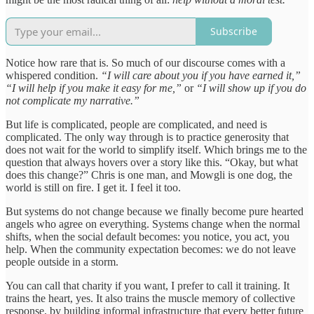
Subscribe
Notice how rare that is. So much of our discourse comes with a
whispered condition.
“I will care about you if you have earned it,”
“I will help if you make it easy for me,”
or
“I will show up if you do
not complicate my narrative.”
But life is complicated, people are complicated, and need is
complicated. The only way through is to practice generosity that
does not wait for the world to simplify itself. Which brings me to the
question that always hovers over a story like this. “Okay, but what
does this change?” Chris is one man, and Mowgli is one dog, the
world is still on fire. I get it. I feel it too.
But systems do not change because we finally become pure hearted
angels who agree on everything. Systems change when the normal
shifts, when the social default becomes: you notice, you act, you
help. When the community expectation becomes: we do not leave
people outside in a storm.
You can call that charity if you want, I prefer to call it training. It
trains the heart, yes. It also trains the muscle memory of collective
response, by building informal infrastructure that every better future