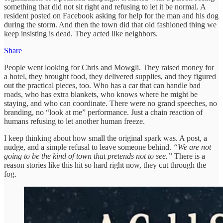
something that did not sit right and refusing to let it be normal. A
resident posted on Facebook asking for help for the man and his dog
during the storm. And then the town did that old fashioned thing we
keep insisting is dead. They acted like neighbors.
Share
People went looking for Chris and Mowgli. They raised money for
a hotel, they brought food, they delivered supplies, and they figured
out the practical pieces, too. Who has a car that can handle bad
roads, who has extra blankets, who knows where he might be
staying, and who can coordinate. There were no grand speeches, no
branding, no “look at me” performance. Just a chain reaction of
humans refusing to let another human freeze.
I keep thinking about how small the original spark was. A post, a
nudge, and a simple refusal to leave someone behind.
“We are not
going to be the kind of town that pretends not to see.”
There is a
reason stories like this hit so hard right now, they cut through the
fog.