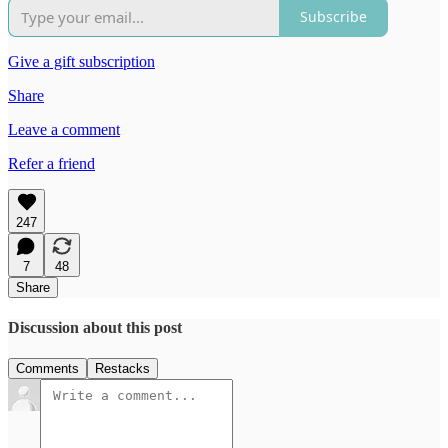
Subscribe
Give a gift subscription
Share
Leave a comment
Refer a friend
247
7
48
Share
Discussion about this post
Comments
Restacks