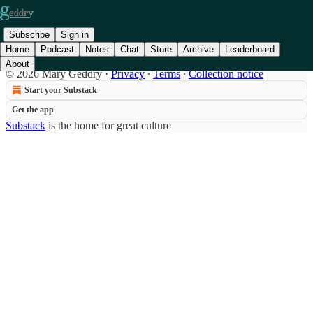
Subscribe
Sign in
Home
Podcast
Notes
Chat
Store
Archive
Leaderboard
About
© 2026 Mary Geddry
·
Privacy
∙
Terms
∙
Collection notice
Start your Substack
Get the app
Substack
is the home for great culture